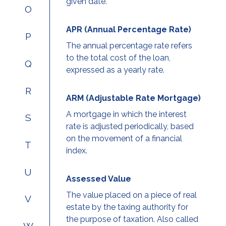
given date.
O
APR (Annual Percentage Rate)
P
The annual percentage rate refers
to the total cost of the loan,
Q
expressed as a yearly rate.
R
ARM (Adjustable Rate Mortgage)
A mortgage in which the interest
S
rate is adjusted periodically, based
on the movement of a financial
T
index.
U
Assessed Value
The value placed on a piece of real
V
estate by the taxing authority for
the purpose of taxation. Also called