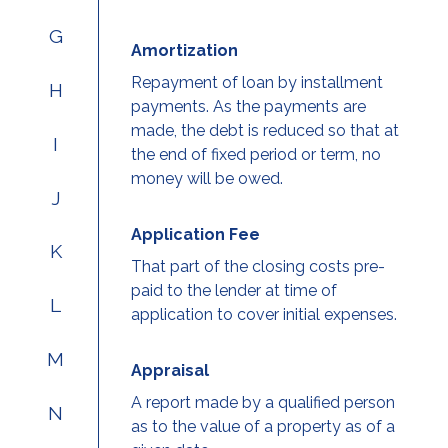
G
Amortization
Repayment of loan by installment
H
payments. As the payments are
made, the debt is reduced so that at
I
the end of fixed period or term, no
money will be owed.
J
Application Fee
K
That part of the closing costs pre-
paid to the lender at time of
L
application to cover initial expenses.
M
Appraisal
A report made by a qualified person
N
as to the value of a property as of a