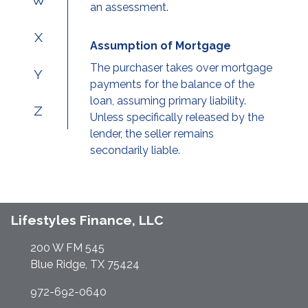
W
an assessment.
X
Assumption of Mortgage
The purchaser takes over mortgage
Y
payments for the balance of the
loan, assuming primary liability.
Z
Unless specifically released by the
lender, the seller remains
secondarily liable.
Lifestyles Finance, LLC
200 W FM 545
Blue Ridge, TX 75424
972-692-0640