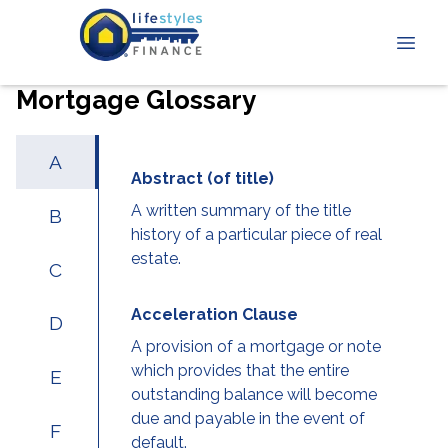
Mortgage Glossary
A
Abstract (of title)
A written summary of the title
B
history of a particular piece of real
estate.
C
Acceleration Clause
D
A provision of a mortgage or note
which provides that the entire
E
outstanding balance will become
due and payable in the event of
F
default.