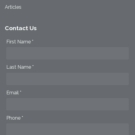
Articles
Contact Us
First Name *
Last Name *
Email *
Phone *