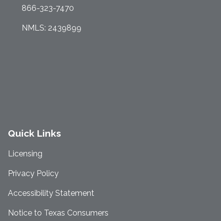
866-323-7470
NMLS: 2439899
Quick Links
Licensing
Privacy Policy
Accessibility Statement
Notice to Texas Consumers