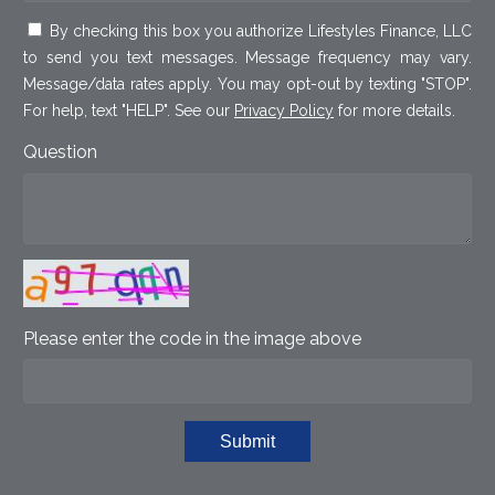
By checking this box you authorize Lifestyles Finance, LLC
to send you text messages. Message frequency may vary.
Message/data rates apply. You may opt-out by texting "STOP".
For help, text "HELP". See our
Privacy Policy
for more details.
Question
Please enter the code in the image above
Submit