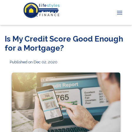
Is My Credit Score Good Enough
for a Mortgage?
Published on Dec 02, 2020