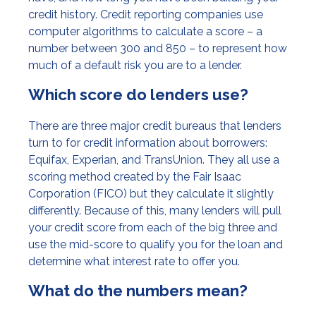
credit history. Credit reporting companies use
computer algorithms to calculate a score – a
number between 300 and 850 – to represent how
much of a default risk you are to a lender.
Which score do lenders use?
There are three major credit bureaus that lenders
turn to for credit information about borrowers:
Equifax, Experian, and TransUnion. They all use a
scoring method created by the Fair Isaac
Corporation (FICO) but they calculate it slightly
differently. Because of this, many lenders will pull
your credit score from each of the big three and
use the mid-score to qualify you for the loan and
determine what interest rate to offer you.
What do the numbers mean?