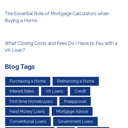
The Essential Role of Mortgage Calculators when
Buying a Home
What Closing Costs and Fees Do I Have to Pay with a
VA Loan?
Blog Tags
Purchasing a Home
Refinancing a Home
Interest Rates
VA Loans
Credit
First-time Homebuyers
Preapproval
Hard Money Loans
Mortgage Advice
Conventional Loans
Government Loans