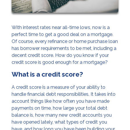
With interest rates near all-time lows, now is a
perfect time to get a good deal on a mortgage.
Of course, every refinance or home purchase loan
has borrower requirements to be met, including a
decent credit score. How do you know if your
credit score is good enough for a mortgage?
What is a credit score?
A credit score is a measure of your ability to
handle financial debt responsibilities. It takes into
account things like how often you have made
payments on time, how large your total debt
balance is, how many new credit accounts you
have opened lately, what types of credit you
have, and how long you have been building your