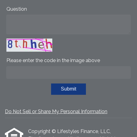
Question
Please enter the code in the image above
Submit
Do Not Sell or Share My Personal Information
Copyright © Lifestyles Finance, LLC,