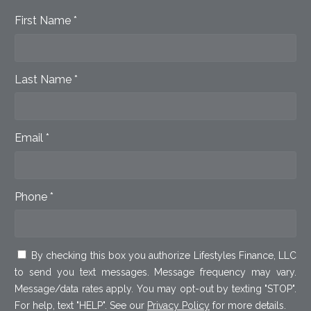
First Name *
Last Name *
Email *
Phone *
By checking this box you authorize Lifestyles Finance, LLC
to send you text messages. Message frequency may vary.
Message/data rates apply. You may opt-out by texting "STOP".
For help, text "HELP". See our
Privacy Policy
for more details.