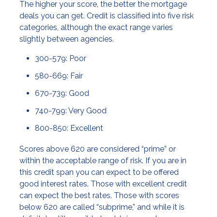
The higher your score, the better the mortgage
deals you can get. Credit is classified into five risk
categories, although the exact range varies
slightly between agencies.
300-579: Poor
580-669: Fair
670-739: Good
740-799: Very Good
800-850: Excellent
Scores above 620 are considered “prime” or
within the acceptable range of risk. If you are in
this credit span you can expect to be offered
good interest rates. Those with excellent credit
can expect the best rates. Those with scores
below 620 are called “subprime,” and while it is