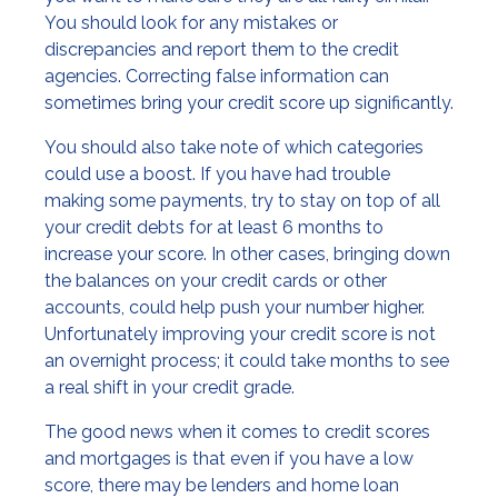
You should look for any mistakes or
discrepancies and report them to the credit
agencies. Correcting false information can
sometimes bring your credit score up significantly.
You should also take note of which categories
could use a boost. If you have had trouble
making some payments, try to stay on top of all
your credit debts for at least 6 months to
increase your score. In other cases, bringing down
the balances on your credit cards or other
accounts, could help push your number higher.
Unfortunately improving your credit score is not
an overnight process; it could take months to see
a real shift in your credit grade.
The good news when it comes to credit scores
and mortgages is that even if you have a low
score, there may be lenders and home loan