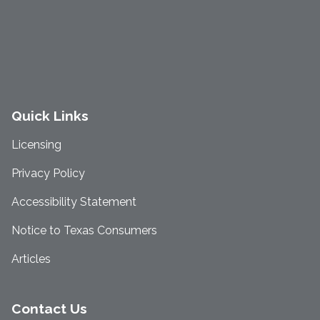
Quick Links
Licensing
Privacy Policy
Accessibility Statement
Notice to Texas Consumers
Articles
Contact Us