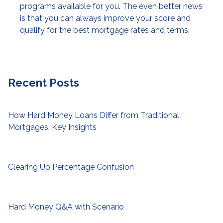
programs available for you. The even better news
is that you can always improve your score and
qualify for the best mortgage rates and terms.
Recent Posts
How Hard Money Loans Differ from Traditional
Mortgages: Key Insights
Clearing Up Percentage Confusion
Hard Money Q&A with Scenario