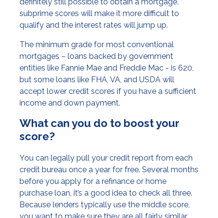
definitely still possible to obtain a mortgage,
subprime scores will make it more difficult to
qualify and the interest rates will jump up.
The minimum grade for most conventional
mortgages – loans backed by government
entities like Fannie Mae and Freddie Mac - is 620,
but some loans like FHA, VA, and USDA will
accept lower credit scores if you have a sufficient
income and down payment.
What can you do to boost your
score?
You can legally pull your credit report from each
credit bureau once a year for free. Several months
before you apply for a refinance or home
purchase loan, it’s a good idea to check all three.
Because lenders typically use the middle score,
you want to make sure they are all fairly similar.