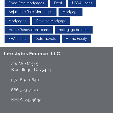
Fixed Rate Mortgages
Debt
USDA Loans
Adjustable Rate Mortgages
Mortgage
Mortgages
Reverse Mortgage
Home Renovation Loans
mortgage brokers
FHA Loans
Safe Travels
Home Equity
Lifestyles Finance, LLC
200 W FM 545
Blue Ridge, TX 75424
972-692-0640
866-323-7470
NMLS: 2439899