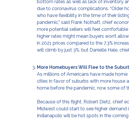
bottom rates as well as lack of inventor
due to coronavirus complications. “Older 
who have flexibility in the time of their lis
pandemic,” said Frank Nothaft, chief econom
more potential sellers will feel comfortable
higher rates might mean buyers won’t allow 
in 2021 prices compared to the 7.3% increa
will climb by just 3%, but Danielle Hale, ch
More Homebuyers Will Flee to the Subur
As millions of Americans have made home th
cities in favor of suburbs with more house
home before the pandemic, now some of the
Because of this flight, Robert Dietz, chief
Midwest could start to see higher demand in
Indianapolis will be hot spots in the coming 