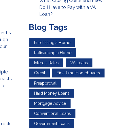
What Closing Costs and Fees
Do I Have to Pay with a VA
Loan?
Blog Tags
onths
ough
Purchasing a Home
four
Refinancing a Home
Interest Rates
VA Loans
iple
Credit
First-time Homebuyers
ecasts
Preapproval
 of
Hard Money Loans
Mortgage Advice
Conventional Loans
 rock-
Government Loans