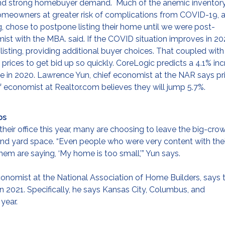
y and strong homebuyer demand. Much of the anemic inventor
homeowners at greater risk of complications from COVID-19, 
ting, chose to postpone listing their home until we were post-
ist with the MBA. said. If the COVID situation improves in 20
 listing, providing additional buyer choices. That coupled with
prices to get bid up so quickly. CoreLogic predicts a 4.1% in
se in 2020. Lawrence Yun, chief economist at the NAR says pr
ief economist at Realtor.com believes they will jump 5.7%.
bs
eir office this year, many are choosing to leave the big-cr
 and yard space. “Even people who were very content with thei
m are saying, ‘My home is too small,’” Yun says.
 economist at the National Association of Home Builders, says 
 2021. Specifically, he says Kansas City, Columbus, and
year.