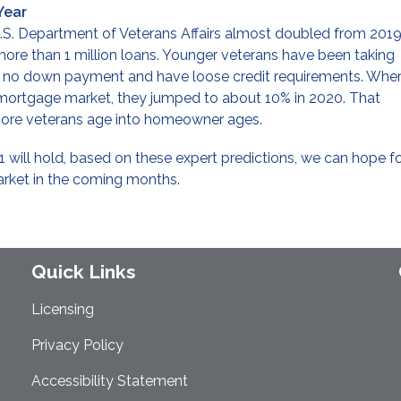
Year
S. Department of Veterans Affairs almost doubled from 2019
 more than 1 million loans. Younger veterans have been taking
e no down payment and have loose credit requirements. Whe
 mortgage market, they jumped to about 10% in 2020. That
s more veterans age into homeowner ages.
1 will hold, based on these expert predictions, we can hope f
rket in the coming months.
Quick Links
Licensing
Privacy Policy
Accessibility Statement