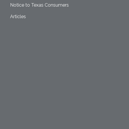
Notice to Texas Consumers
Articles