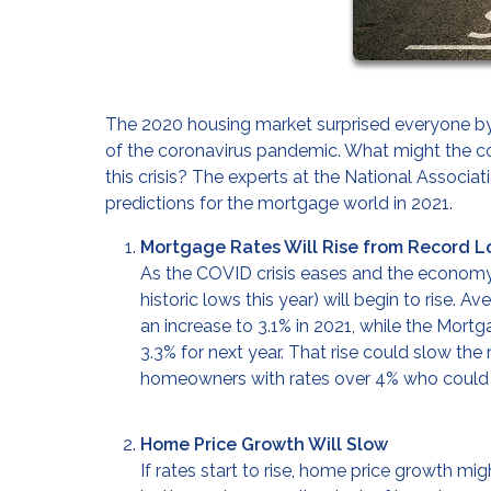
The 2020 housing market surprised everyone by 
of the coronavirus pandemic. What might the co
this crisis? The experts at the National Associ
predictions for the mortgage world in 2021.
Mortgage Rates Will Rise from Record 
As the COVID crisis eases and the economy 
historic lows this year) will begin to rise. 
an increase to 3.1% in 2021, while the Mor
3.3% for next year. That rise could slow the 
homeowners with rates over 4% who could b
Home Price Growth Will Slow
If rates start to rise, home price growth mi