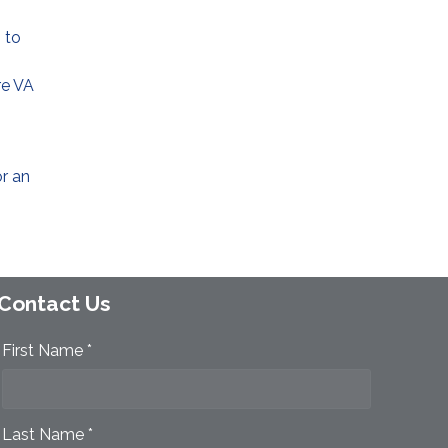
 to
re VA
or an
Contact Us
First Name *
Last Name *