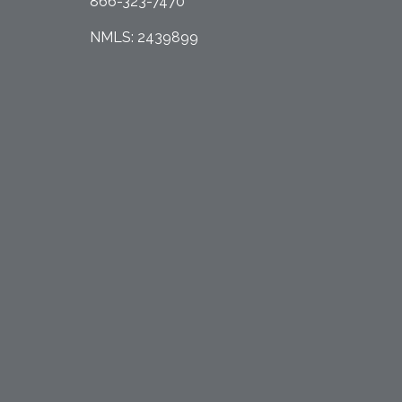
866-323-7470
NMLS: 2439899