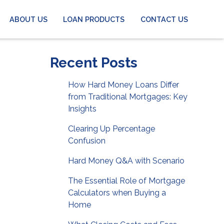
ABOUT US
LOAN PRODUCTS
CONTACT US
Recent Posts
How Hard Money Loans Differ
from Traditional Mortgages: Key
Insights
Clearing Up Percentage
Confusion
Hard Money Q&A with Scenario
The Essential Role of Mortgage
Calculators when Buying a
Home