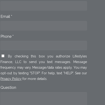
Email *
Phone *
By checking this box you authorize Lifestyles
Finance, LLC to send you text messages. Message
frequency may vary. Message/data rates apply. You may
opt-out by texting "STOP". For help, text "HELP". See our
Privacy Policy
for more details.
Question