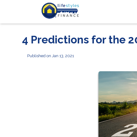
4 Predictions for the
Published on Jan 13, 2021