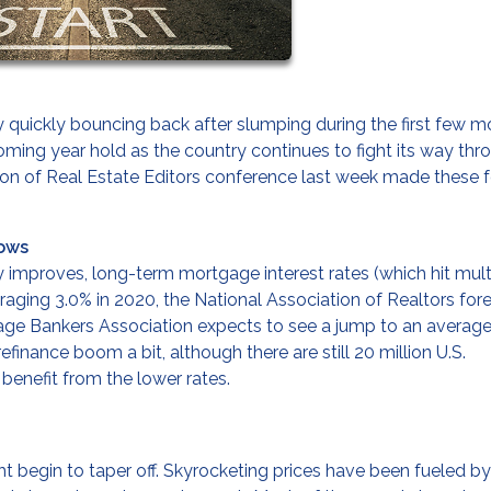
quickly bouncing back after slumping during the first few m
ming year hold as the country continues to fight its way thr
ation of Real Estate Editors conference last week made these 
Lows
improves, long-term mortgage interest rates (which hit mult
Averaging 3.0% in 2020, the National Association of Realtors for
tgage Bankers Association expects to see a jump to an average
refinance boom a bit, although there are still 20 million U.S.
enefit from the lower rates.
ght begin to taper off. Skyrocketing prices have been fueled by