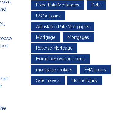
y was
Fixed Rate Mortgages
Debt
and
USDA Loans
21,
Adjustable Rate Mortgages
Mortgage
Mortgages
crease
ices
Reverse Mortgage
Home Renovation Loans
mortgage brokers
FHA Loans
owded
Safe Travels
Home Equity
r
the