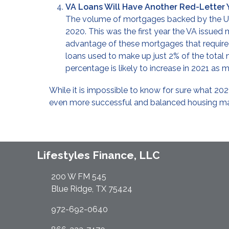
VA Loans Will Have Another Red-Letter 
The volume of mortgages backed by the U.
2020. This was the first year the VA issued
advantage of these mortgages that requir
loans used to make up just 2% of the total
percentage is likely to increase in 2021 a
While it is impossible to know for sure what 202
even more successful and balanced housing ma
Lifestyles Finance, LLC
200 W FM 545
Blue Ridge, TX 75424
972-692-0640