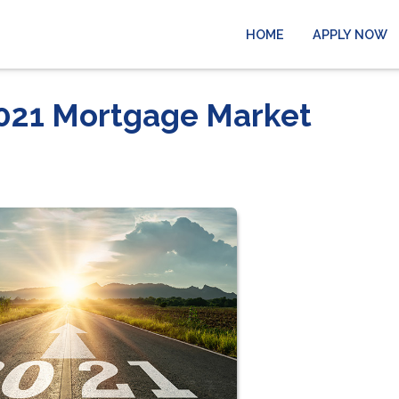
HOME
APPLY NOW
 2021 Mortgage Market