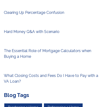
Clearing Up Percentage Confusion
Hard Money Q&A with Scenario
The Essential Role of Mortgage Calculators when
Buying a Home
What Closing Costs and Fees Do I Have to Pay with a
VA Loan?
Blog Tags