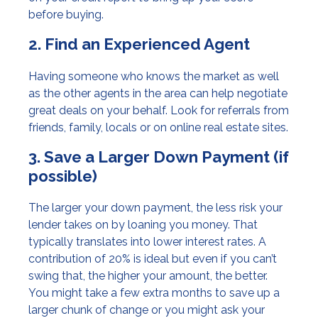
before buying.
2. Find an Experienced Agent
Having someone who knows the market as well
as the other agents in the area can help negotiate
great deals on your behalf. Look for referrals from
friends, family, locals or on online real estate sites.
3. Save a Larger Down Payment (if
possible)
The larger your down payment, the less risk your
lender takes on by loaning you money. That
typically translates into lower interest rates. A
contribution of 20% is ideal but even if you can’t
swing that, the higher your amount, the better.
You might take a few extra months to save up a
larger chunk of change or you might ask your