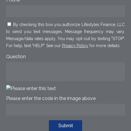
By checking this box you authorize Lifestyles Finance, LLC
to send you text messages. Message frequency may vary.
Message/data rates apply. You may opt-out by texting "STOP".
For help, text "HELP". See our
Privacy Policy
for more details.
Question
Please enter the code in the image above
Submit