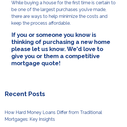
While buying a house for the first time is certain to
be one of the largest purchases you’ve made,
there are ways to help minimize the costs and
keep the process affordable.
If you or someone you know is
thinking of purchasing a new home
please let us know. We'd love to
give you or them a competitive
mortgage quote!
Recent Posts
How Hard Money Loans Differ from Traditional
Mortgages: Key Insights