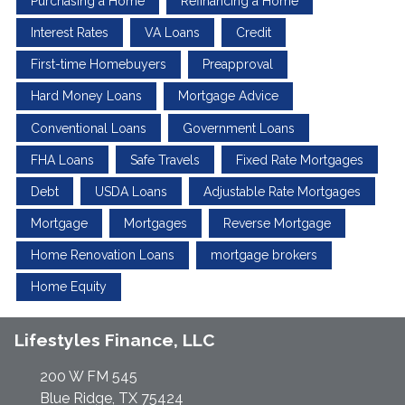
Purchasing a Home
Refinancing a Home
Interest Rates
VA Loans
Credit
First-time Homebuyers
Preapproval
Hard Money Loans
Mortgage Advice
Conventional Loans
Government Loans
FHA Loans
Safe Travels
Fixed Rate Mortgages
Debt
USDA Loans
Adjustable Rate Mortgages
Mortgage
Mortgages
Reverse Mortgage
Home Renovation Loans
mortgage brokers
Home Equity
Lifestyles Finance, LLC
200 W FM 545
Blue Ridge, TX 75424