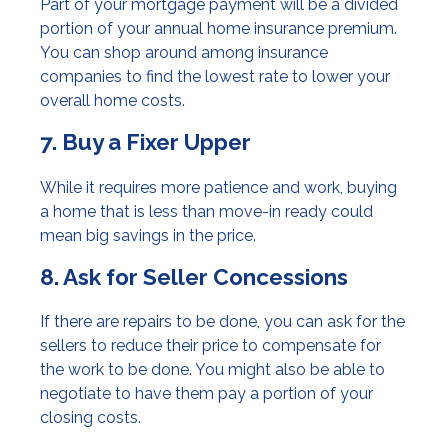
Part of your mortgage payment will be a divided
portion of your annual home insurance premium.
You can shop around among insurance
companies to find the lowest rate to lower your
overall home costs.
7. Buy a Fixer Upper
While it requires more patience and work, buying
a home that is less than move-in ready could
mean big savings in the price.
8. Ask for Seller Concessions
If there are repairs to be done, you can ask for the
sellers to reduce their price to compensate for
the work to be done. You might also be able to
negotiate to have them pay a portion of your
closing costs.