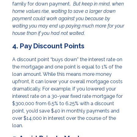
family for down payment.
But keep in mind, when
home values rise, waiting to save a larger down
payment could work against you because by
waiting you may end up paying much more for your
house than if you had not waited.
4. Pay Discount Points
A discount point “buys down” the interest rate on
the mortgage and one point is equal to 1% of the
loan amount. While this means more money
upfront, it can lower your overall mortgage costs
dramatically. For example, if you lowered your
interest rate on a 30-year fixed rate mortgage for
$300,000 from 6.5% to 6.25% with a discount
point, you’d save $40 in monthly payments and
over $14,000 in interest over the course of the
loan.