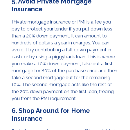
5. Avoid Private Mortgage
Insurance
Private mortgage insurance or PMI is a fee you
pay to protect your lender if you put down less
than a 20% down payment. It can amount to
hundreds of dollars a year in charges. You can
avoid it by contributing a full down payment in
cash, or by using a piggyback loan. This is where
you make a 10% down payment, take out a first
mortgage for 80% of the purchase price and then
take a second mortgage out for the remaining
10%. The second mortgage acts like the rest of
the 20% down payment on the first loan, freeing
you from the PMI requirement.
6. Shop Around for Home
Insurance