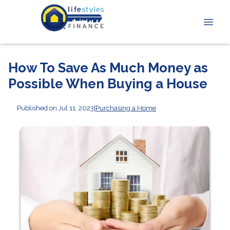
How To Save As Much Money as
Possible When Buying a House
Published on Jul 11, 2023
|
Purchasing a Home