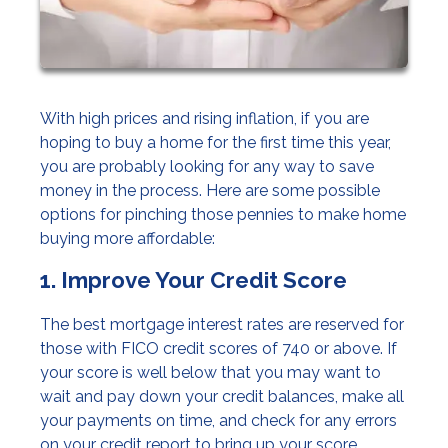
With high prices and rising inflation, if you are
hoping to buy a home for the first time this year,
you are probably looking for any way to save
money in the process. Here are some possible
options for pinching those pennies to make home
buying more affordable:
1. Improve Your Credit Score
The best mortgage interest rates are reserved for
those with FICO credit scores of 740 or above. If
your score is well below that you may want to
wait and pay down your credit balances, make all
your payments on time, and check for any errors
on your credit report to bring up your score