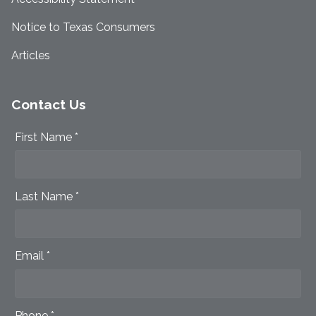
Notice to Texas Consumers
Articles
Contact Us
First Name *
Last Name *
Email *
Phone *