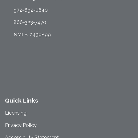
972-692-0640
866-323-7470
NMLS: 2439899
Quick Links
Licensing
Privacy Policy
Accessibility Statement