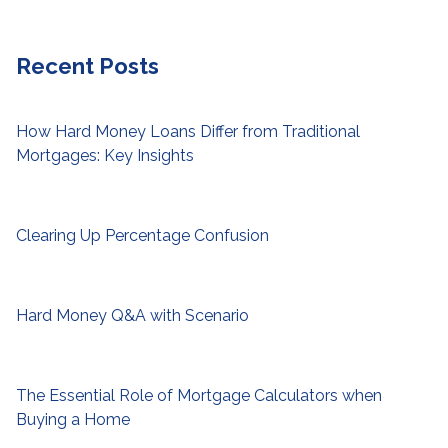
Recent Posts
How Hard Money Loans Differ from Traditional
Mortgages: Key Insights
Clearing Up Percentage Confusion
Hard Money Q&A with Scenario
The Essential Role of Mortgage Calculators when
Buying a Home