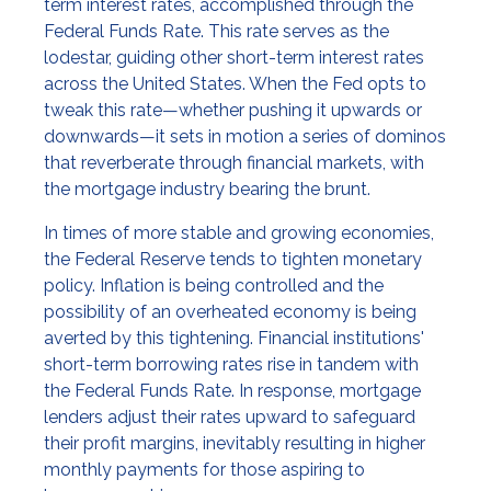
term interest rates, accomplished through the
Federal Funds Rate. This rate serves as the
lodestar, guiding other short-term interest rates
across the United States. When the Fed opts to
tweak this rate—whether pushing it upwards or
downwards—it sets in motion a series of dominos
that reverberate through financial markets, with
the mortgage industry bearing the brunt.
In times of more stable and growing economies,
the Federal Reserve tends to tighten monetary
policy. Inflation is being controlled and the
possibility of an overheated economy is being
averted by this tightening. Financial institutions'
short-term borrowing rates rise in tandem with
the Federal Funds Rate. In response, mortgage
lenders adjust their rates upward to safeguard
their profit margins, inevitably resulting in higher
monthly payments for those aspiring to