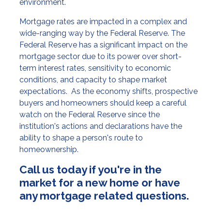
environment.
Mortgage rates are impacted in a complex and
wide-ranging way by the Federal Reserve. The
Federal Reserve has a significant impact on the
mortgage sector due to its power over short-
term interest rates, sensitivity to economic
conditions, and capacity to shape market
expectations. As the economy shifts, prospective
buyers and homeowners should keep a careful
watch on the Federal Reserve since the
institution's actions and declarations have the
ability to shape a person's route to
homeownership.
Call us today if you're in the
market for a new home or have
any mortgage related questions.