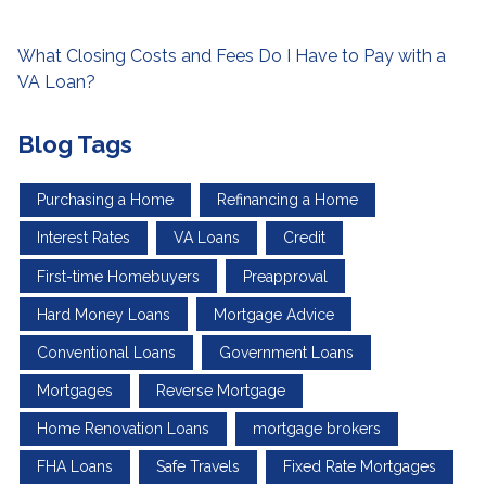
What Closing Costs and Fees Do I Have to Pay with a
VA Loan?
Blog Tags
Purchasing a Home
Refinancing a Home
Interest Rates
VA Loans
Credit
First-time Homebuyers
Preapproval
Hard Money Loans
Mortgage Advice
Conventional Loans
Government Loans
Mortgages
Reverse Mortgage
Home Renovation Loans
mortgage brokers
FHA Loans
Safe Travels
Fixed Rate Mortgages