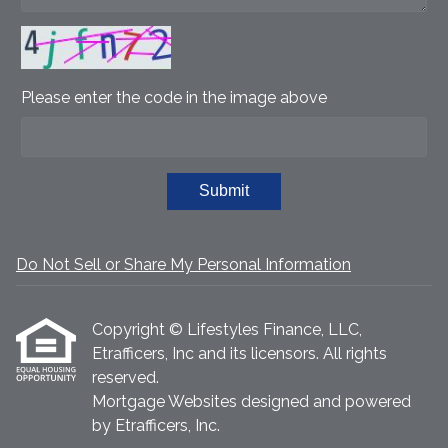
Please enter the code in the image above
Submit
Do Not Sell or Share My Personal Information
Copyright © Lifestyles Finance, LLC,
Etrafficers, Inc and its licensors. All rights
reserved.
Mortgage Websites
designed and powered
by Etrafficers, Inc.