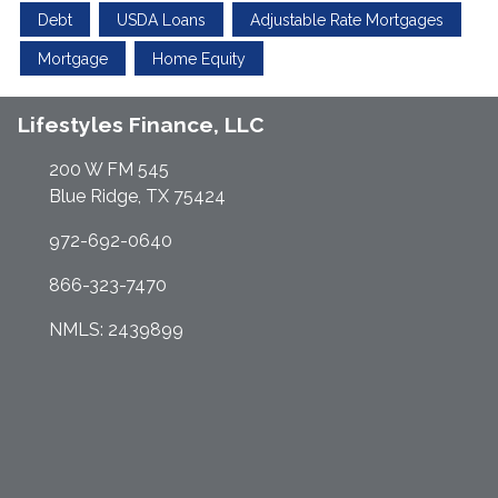
Debt
USDA Loans
Adjustable Rate Mortgages
Mortgage
Home Equity
Lifestyles Finance, LLC
200 W FM 545
Blue Ridge, TX 75424
972-692-0640
866-323-7470
NMLS: 2439899