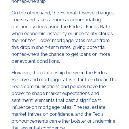
homeownership.
On the other hand, the Federal Reserve changes
course and takes a more accommodating
position by decreasing the Federal Funds Rate
when economic instability or uncertainty clouds
the horizon. Lower mortgage rates result from
this drop in short-term rates, giving potential
homeowners the chance to get loans on more
benevolent conditions.
However, the relationship between the Federal
Reserve and mortgage rates is far from linear. The
Fed's communications and policies have the
power to shape market expectations and
sentiment, elements that cast a significant
influence on mortgage rates. The real estate
market thrives on confidence, and the Fed's
pronouncements can either bolster or undermine
that essential confidence.