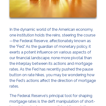
In the dynamic world of the American economy,
one institution holds the reins, steering the course
—the Federal Reserve, affectionately known as
the "Fed." As the guardian of monetary policy, it
exerts a potent influence on various aspects of
our financial landscape, none more pivotal than
the interplay between its actions and mortgage
rates. As the Fed has recently pushed the pause
button on rate hikes, you may be wondering how
the Fed's actions affect the direction of mortgage
rates.
The Federal Reserve's principal tool for shaping
mortgage rates is the deft manipulation of short-