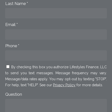
Last Name *
Email *
Phone *
By checking this box you authorize Lifestyles Finance, LLC
to send you text messages. Message frequency may vary.
Message/data rates apply. You may opt-out by texting "STOP".
For help, text "HELP". See our
Privacy Policy
for more details.
Question