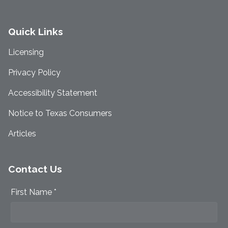
Quick Links
Licensing
Privacy Policy
Accessibility Statement
Notice to Texas Consumers
Articles
Contact Us
First Name *