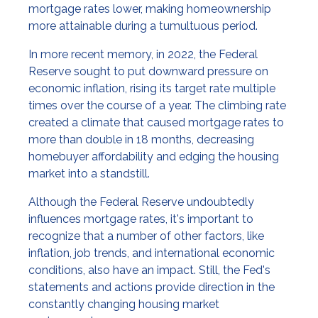
mortgage rates lower, making homeownership
more attainable during a tumultuous period.
In more recent memory, in 2022, the Federal
Reserve sought to put downward pressure on
economic inflation, rising its target rate multiple
times over the course of a year. The climbing rate
created a climate that caused mortgage rates to
more than double in 18 months, decreasing
homebuyer affordability and edging the housing
market into a standstill.
Although the Federal Reserve undoubtedly
influences mortgage rates, it's important to
recognize that a number of other factors, like
inflation, job trends, and international economic
conditions, also have an impact. Still, the Fed's
statements and actions provide direction in the
constantly changing housing market