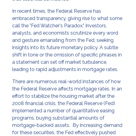
In recent times, the Federal Reserve has
embraced transparency, giving rise to what some
call the "Fed Watcher's Paradox." Investors,
analysts, and economists scrutinize every word
and gesture emanating from the Fed, seeking
insights into its future monetary policy. A subtle
shift in tone or the omission of specific phrases in
a statement can set off market turbulence,
leading to rapid adjustments in mortgage rates.
There are numerous real-world instances of how
the Federal Reserve affects mortgage rates. In an
effort to stabilize the housing market after the
2008 financial crisis, the Federal Reserve (Fed)
implemented a number of quantitative easing
programs, buying substantial amounts of
mortgage-backed assets. By increasing demand
for these securities, the Fed effectively pushed