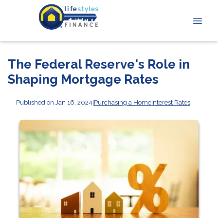
The Federal Reserve's Role in
Shaping Mortgage Rates
Published on Jan 16, 2024
|
Purchasing a Home
Interest Rates