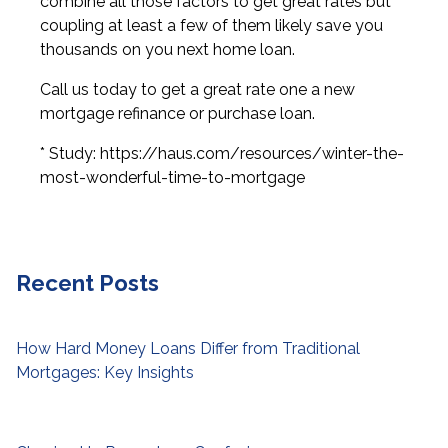
combine all those factors to get great rates but
coupling at least a few of them likely save you
thousands on you next home loan.
Call us today to get a great rate one a new
mortgage refinance or purchase loan.
* Study: https://haus.com/resources/winter-the-
most-wonderful-time-to-mortgage
Recent Posts
How Hard Money Loans Differ from Traditional
Mortgages: Key Insights