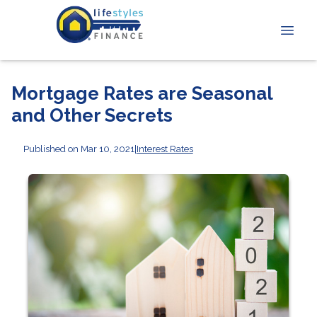
Mortgage Rates are Seasonal
and Other Secrets
Published on Mar 10, 2021
|
Interest Rates