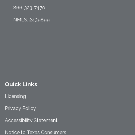
866-323-7470
NMLS: 2439899
Quick Links
Licensing
Privacy Policy
Accessibility Statement
Notice to Texas Consumers