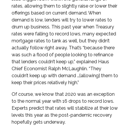
rates, allowing them to slightly raise or lower their
offerings based on current demand. When
demand is low, lenders will try to lower rates to
drum up business. This past year when Treasury
rates were falling to record lows, many expected
mortgage rates to tank as well, but they didn’t
actually follow right away. That’s “because there
was such a flood of people looking to refinance
that lenders couldn’t keep up,” explained Haus
Chief Economist Ralph McLaughlin. “They
couldn’t keep up with demand …[allowing] them to
keep their prices relatively high.”
Of course, we know that 2020 was an exception
to the normal year with 16 drops to record lows.
Experts predict that rates will stabilize at their low
levels this year as the post-pandemic recovery
hopefully gets underway.