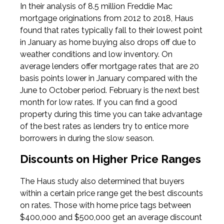
In their analysis of 8.5 million Freddie Mac
mortgage originations from 2012 to 2018, Haus
found that rates typically fall to their lowest point
in January as home buying also drops off due to
weather conditions and low inventory. On
average lenders offer mortgage rates that are 20
basis points lower in January compared with the
June to October period. February is the next best
month for low rates. If you can find a good
property during this time you can take advantage
of the best rates as lenders try to entice more
borrowers in during the slow season.
Discounts on Higher Price Ranges
The Haus study also determined that buyers
within a certain price range get the best discounts
on rates. Those with home price tags between
$400,000 and $500,000 get an average discount