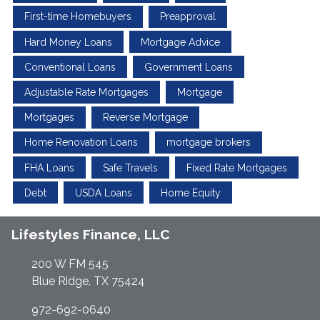
First-time Homebuyers
Preapproval
Hard Money Loans
Mortgage Advice
Conventional Loans
Government Loans
Adjustable Rate Mortgages
Mortgage
Mortgages
Reverse Mortgage
Home Renovation Loans
mortgage brokers
FHA Loans
Safe Travels
Fixed Rate Mortgages
Debt
USDA Loans
Home Equity
Lifestyles Finance, LLC
200 W FM 545
Blue Ridge, TX 75424
972-692-0640