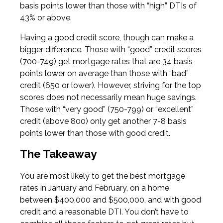
basis points lower than those with “high” DTIs of
43% or above.
Having a good credit score, though can make a
bigger difference. Those with “good” credit scores
(700-749) get mortgage rates that are 34 basis
points lower on average than those with “bad”
credit (650 or lower). However, striving for the top
scores does not necessarily mean huge savings.
Those with “very good” (750-799) or “excellent”
credit (above 800) only get another 7-8 basis
points lower than those with good credit.
The Takeaway
You are most likely to get the best mortgage
rates in January and February, on a home
between $400,000 and $500,000, and with good
credit and a reasonable DTI. You don’t have to