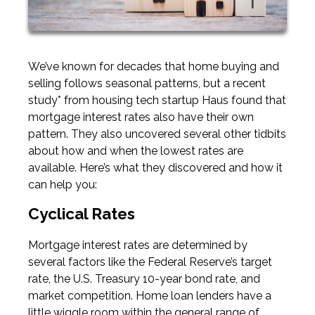
We’ve known for decades that home buying and
selling follows seasonal patterns, but a recent
study* from housing tech startup Haus found that
mortgage interest rates also have their own
pattern. They also uncovered several other tidbits
about how and when the lowest rates are
available. Here’s what they discovered and how it
can help you:
Cyclical Rates
Mortgage interest rates are determined by
several factors like the Federal Reserve’s target
rate, the U.S. Treasury 10-year bond rate, and
market competition. Home loan lenders have a
little wiggle room within the general range of