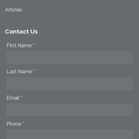
Articles
Contact Us
First Name *
Last Name *
Email *
Phone *