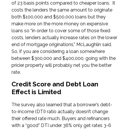
of 23 basis points compared to cheaper loans. It
costs the lenders the same amount to originate
both $100,000 and $500,000 loans but they
make more on the more money on expensive
loans so “in order to cover some of those fixed
costs, lenders actually increase rates on the lower
end of mortgage originations,” McLaughlin said.
So, if you are considering a loan somewhere
between $300,000 and $400,000, going with the
pricier property will probably net you the better
rate.
Credit Score and Debt Loan
Effect is Limited
The survey also learned that a borrower’s debt-
to-income (DTI) ratio actually doesn’t change
their offered rate much. Buyers and refinancers
with a “good” DTI under 36% only get rates 3-6