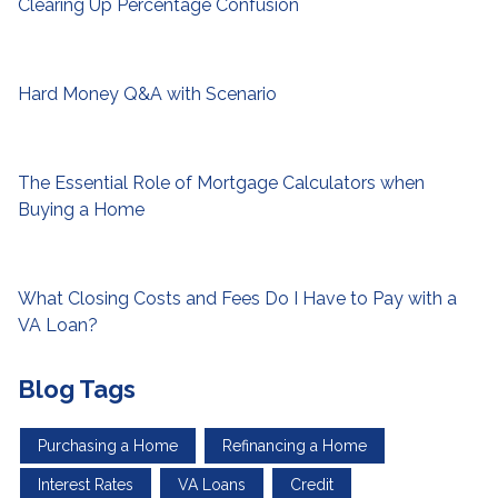
Clearing Up Percentage Confusion
Hard Money Q&A with Scenario
The Essential Role of Mortgage Calculators when
Buying a Home
What Closing Costs and Fees Do I Have to Pay with a
VA Loan?
Blog Tags
Purchasing a Home
Refinancing a Home
Interest Rates
VA Loans
Credit