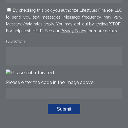
By checking this box you authorize Lifestyles Finance, LLC
to send you text messages. Message frequency may vary.
Message/data rates apply. You may opt-out by texting "STOP".
For help, text "HELP". See our
Privacy Policy
for more details.
Question
Please enter the code in the image above
Submit