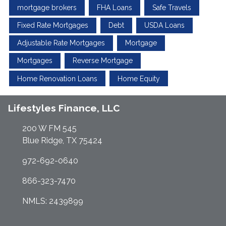
mortgage brokers
FHA Loans
Safe Travels
Fixed Rate Mortgages
Debt
USDA Loans
Adjustable Rate Mortgages
Mortgage
Mortgages
Reverse Mortgage
Home Renovation Loans
Home Equity
Lifestyles Finance, LLC
200 W FM 545
Blue Ridge, TX 75424
972-692-0640
866-323-7470
NMLS: 2439899