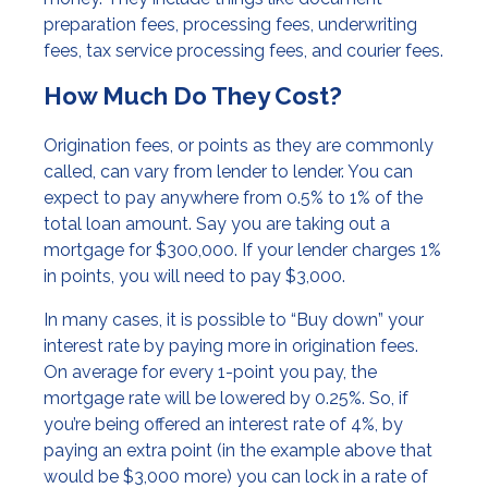
preparation fees, processing fees, underwriting
fees, tax service processing fees, and courier fees.
How Much Do They Cost?
Origination fees, or points as they are commonly
called, can vary from lender to lender. You can
expect to pay anywhere from 0.5% to 1% of the
total loan amount. Say you are taking out a
mortgage for $300,000. If your lender charges 1%
in points, you will need to pay $3,000.
In many cases, it is possible to “Buy down” your
interest rate by paying more in origination fees.
On average for every 1-point you pay, the
mortgage rate will be lowered by 0.25%. So, if
you’re being offered an interest rate of 4%, by
paying an extra point (in the example above that
would be $3,000 more) you can lock in a rate of