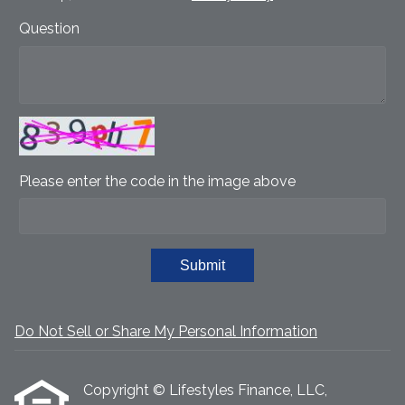
Question
Please enter the code in the image above
Submit
Do Not Sell or Share My Personal Information
Copyright © Lifestyles Finance, LLC,