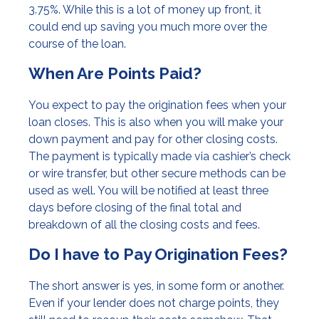
3.75%. While this is a lot of money up front, it
could end up saving you much more over the
course of the loan.
When Are Points Paid?
You expect to pay the origination fees when your
loan closes. This is also when you will make your
down payment and pay for other closing costs.
The payment is typically made via cashier’s check
or wire transfer, but other secure methods can be
used as well. You will be notified at least three
days before closing of the final total and
breakdown of all the closing costs and fees.
Do I have to Pay Origination Fees?
The short answer is yes, in some form or another.
Even if your lender does not charge points, they