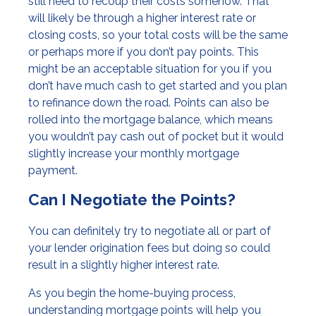
still need to recoup their costs somehow. That
will likely be through a higher interest rate or
closing costs, so your total costs will be the same
or perhaps more if you don’t pay points. This
might be an acceptable situation for you if you
don’t have much cash to get started and you plan
to refinance down the road. Points can also be
rolled into the mortgage balance, which means
you wouldn’t pay cash out of pocket but it would
slightly increase your monthly mortgage
payment.
Can I Negotiate the Points?
You can definitely try to negotiate all or part of
your lender origination fees but doing so could
result in a slightly higher interest rate.
As you begin the home-buying process,
understanding mortgage points will help you