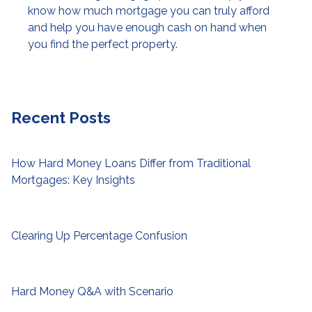
know how much mortgage you can truly afford
and help you have enough cash on hand when
you find the perfect property.
Recent Posts
How Hard Money Loans Differ from Traditional
Mortgages: Key Insights
Clearing Up Percentage Confusion
Hard Money Q&A with Scenario