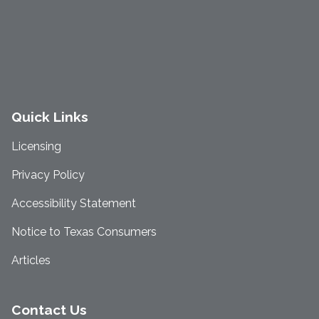
Quick Links
Licensing
Privacy Policy
Accessibility Statement
Notice to Texas Consumers
Articles
Contact Us