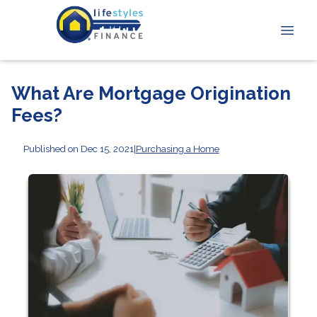
What Are Mortgage Origination
Fees?
Published on Dec 15, 2021
|
Purchasing a Home