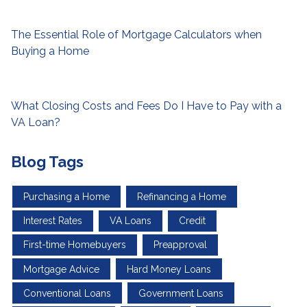
The Essential Role of Mortgage Calculators when
Buying a Home
What Closing Costs and Fees Do I Have to Pay with a
VA Loan?
Blog Tags
Purchasing a Home
Refinancing a Home
Interest Rates
VA Loans
Credit
First-time Homebuyers
Preapproval
Mortgage Advice
Hard Money Loans
Conventional Loans
Government Loans