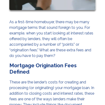
As a first-time homebuyer, there may be many
mortgage terms that sound foreign to you. For
example, when you start looking at interest rates
offered by lenders, they will often be
accompanied by a number of “points” or
“origination fees.” What are these extra fees and
do you have to pay them?
Mortgage Origination Fees
Defined
These are the lender’s costs for creating and
processing (or originating) your mortgage loan. In
addition to closing costs and interest rates, these
fees are one of the ways lenders make their
money. They include things like document