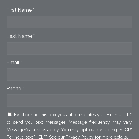
First Name *
Last Name *
Email *
Phone *
By checking this box you authorize Lifestyles Finance, LLC
to send you text messages. Message frequency may vary.
Message/data rates apply. You may opt-out by texting "STOP".
For help, text "HELP". See our
Privacy Policy
for more details.