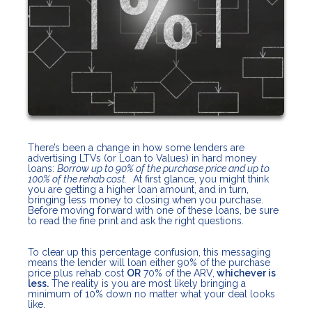
There’s been a change in how some lenders are
advertising LTVs (or Loan to Values) in hard money
loans:
Borrow up to 90% of the purchase price and up to
100% of the rehab cost.
At first glance, you might think
you are getting a higher loan amount, and in turn,
bringing less money to closing when you purchase.
Before moving forward with one of these loans, be sure
to read the fine print and ask the right questions.
To clear up this percentage confusion, this messaging
means the lender will loan either 90% of the purchase
price plus rehab cost
OR
70% of the ARV,
whichever is
less.
The reality is you are most likely bringing a
minimum of 10% down no matter what your deal looks
like.