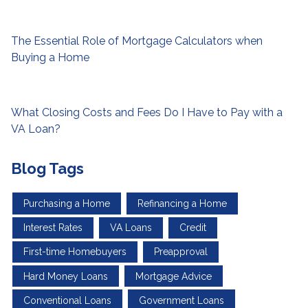
The Essential Role of Mortgage Calculators when
Buying a Home
What Closing Costs and Fees Do I Have to Pay with a
VA Loan?
Blog Tags
Purchasing a Home
Refinancing a Home
Interest Rates
VA Loans
Credit
First-time Homebuyers
Preapproval
Hard Money Loans
Mortgage Advice
Conventional Loans
Government Loans