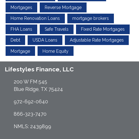
Mortgages
Reverse Mortgage
Home Renovation Loans
mortgage brokers
FHA Loans
Safe Travels
Fixed Rate Mortgages
Debt
USDA Loans
Adjustable Rate Mortgages
Mortgage
Home Equity
Lifestyles Finance, LLC
200 W FM 545
Blue Ridge, TX 75424
972-692-0640
866-323-7470
NMLS: 2439899