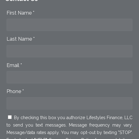
First Name *
Last Name *
Email *
Phone *
By checking this box you authorize Lifestyles Finance, LLC
to send you text messages. Message frequency may vary.
Message/data rates apply. You may opt-out by texting "STOP".