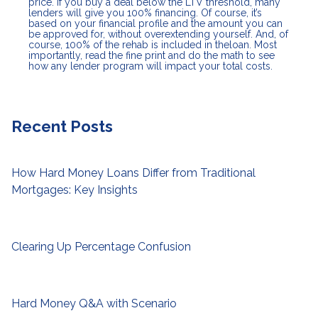
price. If you buy a deal below the LTV threshold, many
lenders will give you 100% financing. Of course, it’s
based on your financial profile and the amount you can
be approved for, without overextending yourself. And, of
course, 100% of the rehab is included in theloan. Most
importantly, read the fine print and do the math to see
how any lender program will impact your total costs.
Recent Posts
How Hard Money Loans Differ from Traditional
Mortgages: Key Insights
Clearing Up Percentage Confusion
Hard Money Q&A with Scenario