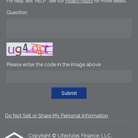
For help, text "HELP". See our
Privacy Policy
for more details.
Question
Please enter the code in the image above
Submit
Do Not Sell or Share My Personal Information
Copyright © Lifestyles Finance, LLC,