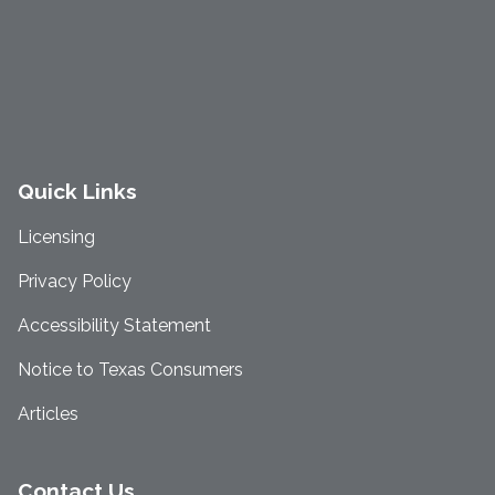
Quick Links
Licensing
Privacy Policy
Accessibility Statement
Notice to Texas Consumers
Articles
Contact Us