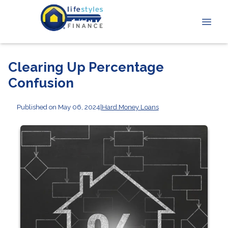
Clearing Up Percentage
Confusion
Published on May 06, 2024
|
Hard Money Loans