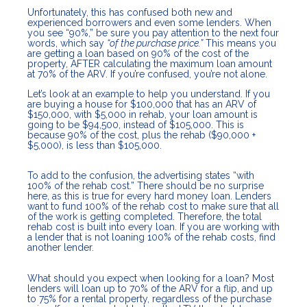
Unfortunately, this has confused both new and
experienced borrowers and even some lenders. When
you see “90%,” be sure you pay attention to the next four
words, which say
“of the purchase price.”
This means you
are getting a loan based on 90% of the cost of the
property, AFTER calculating the maximum loan amount
at 70% of the ARV. If you’re confused, you’re not alone.
Let’s look at an example to help you understand. If you
are buying a house for $100,000 that has an ARV of
$150,000, with $5,000 in rehab, your loan amount is
going to be $94,500, instead of $105,000. This is
because 90% of the cost, plus the rehab ($90,000 +
$5,000), is less than $105,000.
To add to the confusion, the advertising states “with
100% of the rehab cost.” There should be no surprise
here, as this is true for every hard money loan. Lenders
want to fund 100% of the rehab cost to make sure that all
of the work is getting completed. Therefore, the total
rehab cost is built into every loan. If you are working with
a lender that is not loaning 100% of the rehab costs, find
another lender.
What should you expect when looking for a loan? Most
lenders will loan up to 70% of the ARV for a flip, and up
to 75% for a rental property, regardless of the purchase