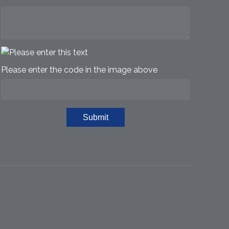
Please enter the code in the image above
Submit