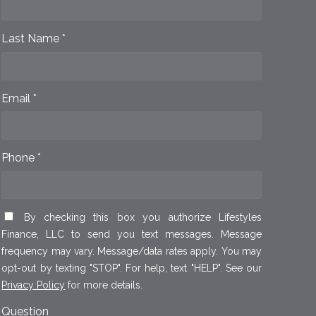
Last Name *
Email *
Phone *
By checking this box you authorize Lifestyles
Finance, LLC to send you text messages. Message
frequency may vary. Message/data rates apply. You may
opt-out by texting "STOP". For help, text "HELP". See our
Privacy Policy
for more details.
Question