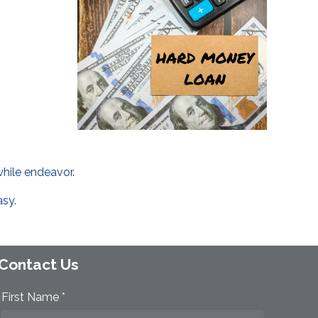
while endeavor.
asy.
Contact Us
First Name *