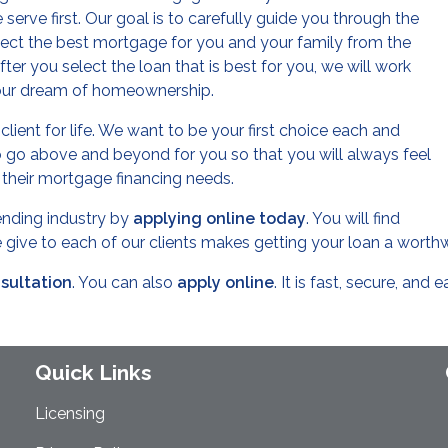
serve first. Our goal is to carefully guide you through the
lect the best mortgage for you and your family from the
er you select the loan that is best for you, we will work
your dream of homeownership.
lient for life. We want to be your first choice each and
 go above and beyond for you so that you will always feel
r their mortgage financing needs.
lending industry by
applying online today
. You will find
we give to each of our clients makes getting your loan a worth
nsultation
. You can also
apply online
. It is fast, secure, and e
Quick Links
Licensing