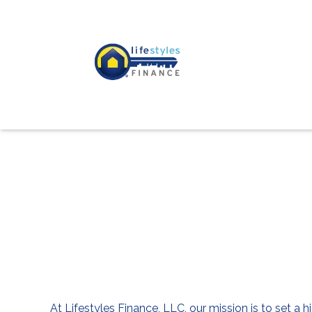
At Lifestyles Finance, LLC, our mission is to set a