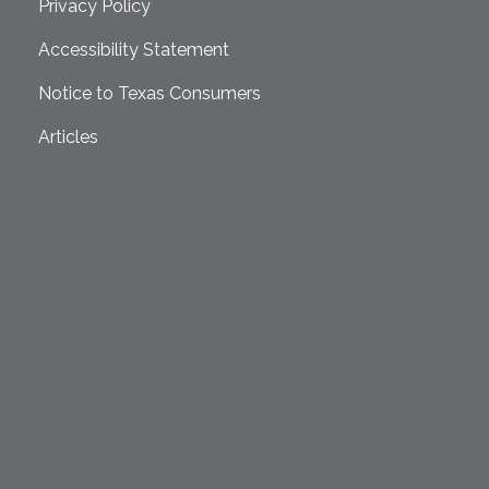
Privacy Policy
Accessibility Statement
Notice to Texas Consumers
Articles