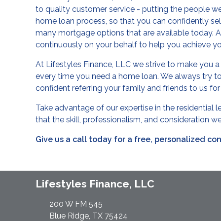
to quality customer service - putting the people we 
home loan process, so that you can confidently se
many mortgage options that are available today. Aft
continuously on your behalf to help you achieve 
At Lifestyles Finance, LLC we strive to make you a c
every time you need a home loan. We always try to
confident referring your family and friends to us fo
Take advantage of our expertise in the residential 
that the skill, professionalism, and consideration 
Give us a call today for a free, personalized co
Lifestyles Finance, LLC
200 W FM 545
Blue Ridge, TX 75424