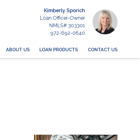
Kimberly Sporich
Loan Officer-Owner
NMLS# 303301
972-692-0640
ABOUT US
LOAN PRODUCTS
CONTACT US