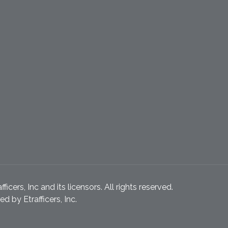
icers, Inc and its licensors. All rights reserved.
 by Etrafficers, Inc.