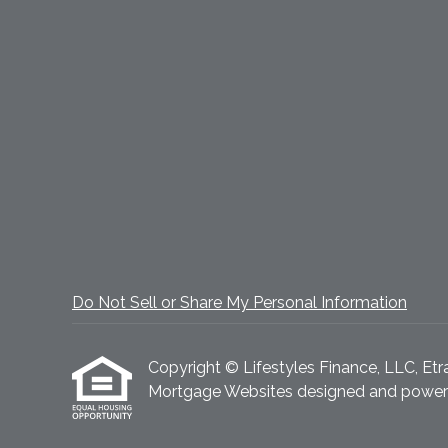
Do Not Sell or Share My Personal Information
Copyright © Lifestyles Finance, LLC, Etraff
Mortgage Websites
designed and powered