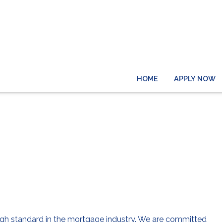
HOME
APPLY NOW
About Us
 high standard in the mortgage industry. We are committed