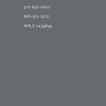
972-692-0640
866-323-7470
NMLS: 2439899