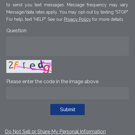
to send you text messages. Message frequency may vary.
Message/data rates apply. You may opt-out by texting "STOP".
For help, text "HELP". See our
Privacy Policy
for more details.
Question
Please enter the code in the image above
Submit
Do Not Sell or Share My Personal Information