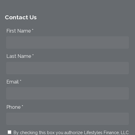
Contact Us
First Name *
Last Name *
Email *
Phone *
By checking this box you authorize Lifestyles Finance, LLC