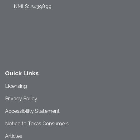
NMLS: 2439899
Quick Links
Licensing
Privacy Policy
Accessibility Statement
Notice to Texas Consumers
Articles