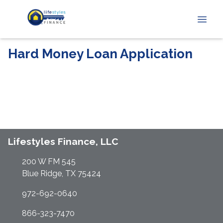
Hard Money Loan Application
Lifestyles Finance, LLC
200 W FM 545
Blue Ridge, TX 75424
972-692-0640
866-323-7470