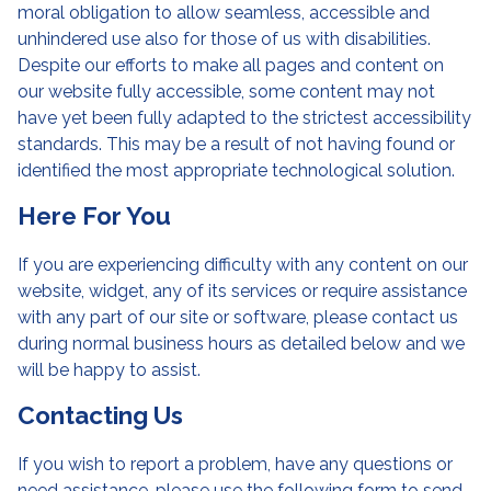
moral obligation to allow seamless, accessible and
unhindered use also for those of us with disabilities.
Despite our efforts to make all pages and content on
our website fully accessible, some content may not
have yet been fully adapted to the strictest accessibility
standards. This may be a result of not having found or
identified the most appropriate technological solution.
Here For You
If you are experiencing difficulty with any content on our
website, widget, any of its services or require assistance
with any part of our site or software, please contact us
during normal business hours as detailed below and we
will be happy to assist.
Contacting Us
If you wish to report a problem, have any questions or
need assistance, please use the following form to send