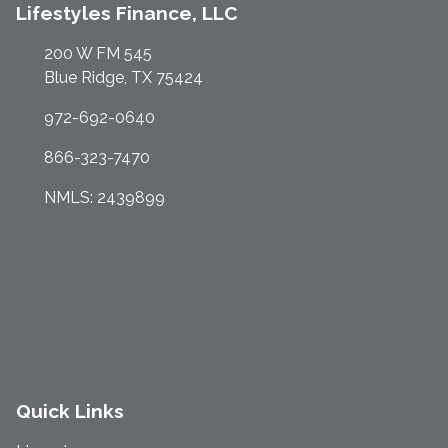
Lifestyles Finance, LLC
200 W FM 545
Blue Ridge, TX 75424
972-692-0640
866-323-7470
NMLS: 2439899
Quick Links