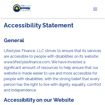
Accessibility Statement
General
Lifestyles Finance, LLC strives to ensure that its services
are accessible to people with disabilities on its website:
www.lifestylesfinance.com. We have invested a
significant amount of resources to help ensure that our
website is made easier to use and more accessible for
people with disabilities, with the strong belief that every
person has the right to live with dignity, equality, comfort
and independence.
Accessibility on our Website