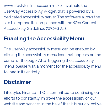
www.lifestylesfinance.com makes available the
UserWay Accessibility Widget that is powered by a
dedicated accessibility server. The software allows the
site to improve its compliance with the Web Content
Accessibility Guidelines (WCAG 2.1).
Enabling the Accessibility Menu
The UserWay accessibility menu can be enabled by
clicking the accessibility menu icon that appears on the
corner of the page. After triggering the accessibility
menu, please wait a moment for the accessibility menu
to load in its entirety.
Disclaimer
Lifestyles Finance, LLC is committed to continuing our
efforts to constantly improve the accessibility of our
website and services in the belief that it is our collective