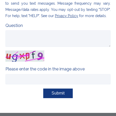
to send you text messages. Message frequency may vary.
Message/data rates apply. You may opt-out by texting "STOP".
For help, text "HELP". See our
Privacy Policy
for more details.
Question
Please enter the code in the image above
Submit