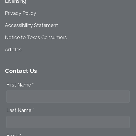
Licensing
Privacy Policy
Accessibility Statement
Notice to Texas Consumers
Articles
Contact Us
First Name *
Last Name *
Email *