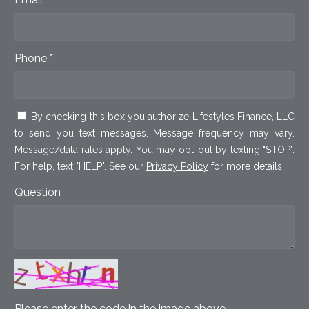
Phone *
By checking this box you authorize Lifestyles Finance, LLC
to send you text messages. Message frequency may vary.
Message/data rates apply. You may opt-out by texting "STOP".
For help, text "HELP". See our
Privacy Policy
for more details.
Question
Please enter the code in the image above