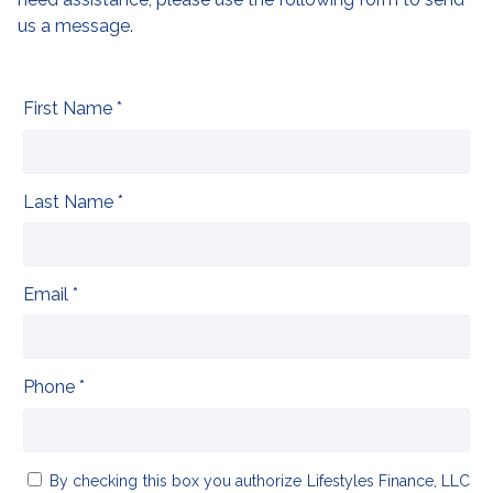
us a message.
First Name *
Last Name *
Email *
Phone *
By checking this box you authorize Lifestyles Finance, LLC