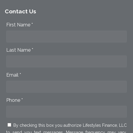
Contact Us
First Name *
Last Name *
Email *
Phone *
By checking this box you authorize Lifestyles Finance, LLC
to send you text messages. Message frequency may vary.