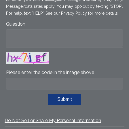
Message/data rates apply. You may opt-out by texting "STOP".
For help, text "HELP". See our
Privacy Policy
for more details.
Question
Please enter the code in the image above
Submit
Do Not Sell or Share My Personal Information