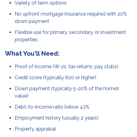
Variety of term options
No upfront mortgage insurance required with 20%
down payment
Flexible use for primary, secondary, or investment
properties
What You'll Need:
Proof of income (W-2s, tax returns, pay stubs)
Credit score (typically 620 or higher)
Down payment (typically 5-20% of the home’s
value)
Debt-to-income ratio below 43%
Employment history (usually 2 years)
Property appraisal