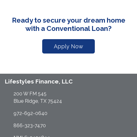
Ready to secure your dream home
with a Conventional Loan?
Apply Now
Lifestyles Finance, LLC
200 W FM 545
Blue Ridge, TX 75424
972-692-0640
866-323-7470