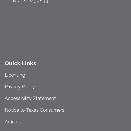
NMLS: 2439899
Quick Links
Licensing
Privacy Policy
Accessibility Statement
Notice to Texas Consumers
Articles