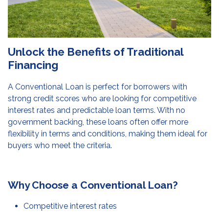
Unlock the Benefits of Traditional
Financing
A Conventional Loan is perfect for borrowers with
strong credit scores who are looking for competitive
interest rates and predictable loan terms. With no
government backing, these loans often offer more
flexibility in terms and conditions, making them ideal for
buyers who meet the criteria.
Why Choose a Conventional Loan?
Competitive interest rates