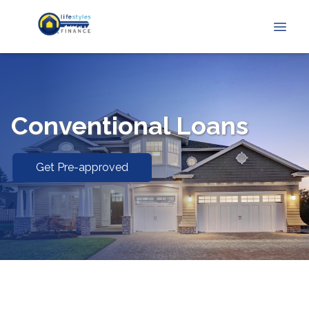
Conventional Loans
Get Pre-approved